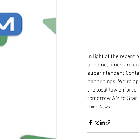
In light of the recen
at home, times are unc
superintendent Contes
happenings. We’re app
the local law enforcem
tomorrow AM to Star 1
Local News