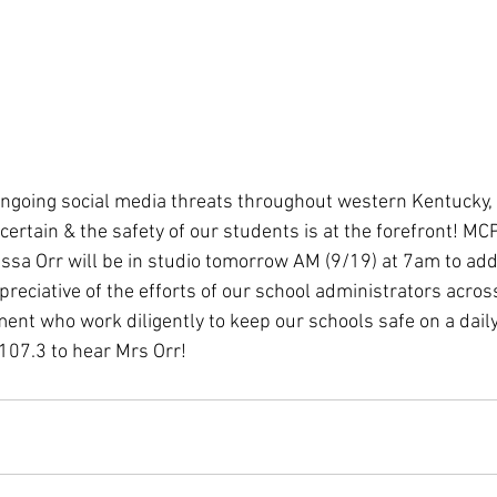
t ongoing social media threats throughout western Kentucky, 
ertain & the safety of our students is at the forefront! MC
sa Orr will be in studio tomorrow AM (9/19) at 7am to add
reciative of the efforts of our school administrators acros
ent who work diligently to keep our schools safe on a daily
07.3 to hear Mrs Orr! 