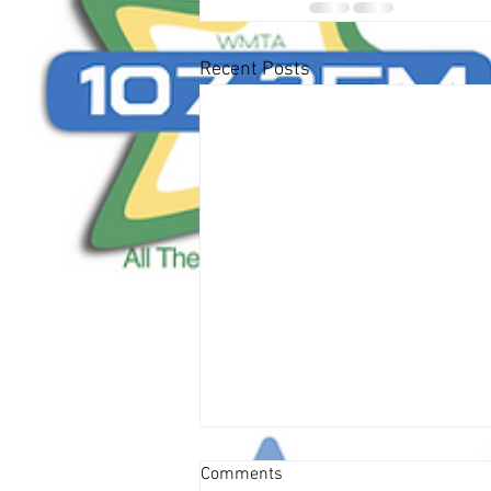
Recent Posts
Comments