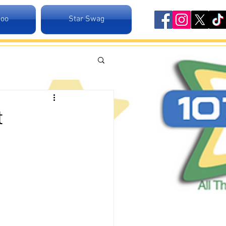
Zoo
Star Swag
t