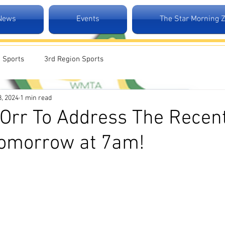
 News
Events
The Star Morning 
 Sports
3rd Region Sports
8, 2024
1 min read
Orr To Address The Recen
Tomorrow at 7am!