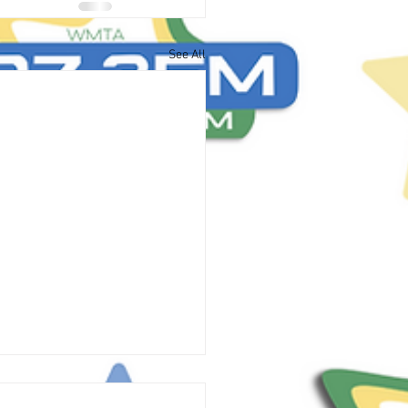
See All