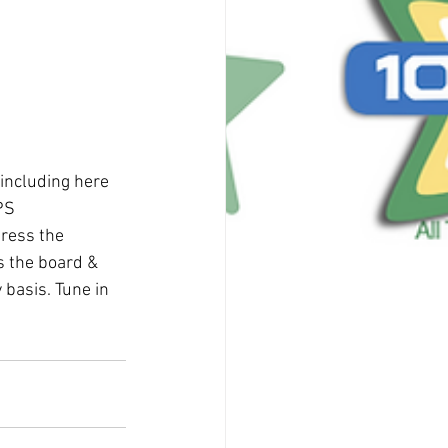
including here 
PS 
ress the 
s the board & 
 basis. Tune in 