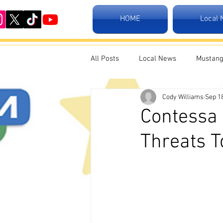
HOME
Local
All Posts
Local News
Mustang
Cody Williams
Sep 1
Contessa 
Threats 