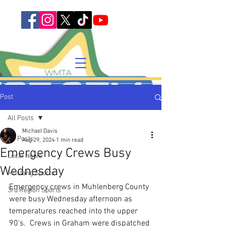
Post
All Posts
Michael Davis
All Posts
Aug 29, 2024
1 min read
Emergency Crews Busy
Local News
Wednesday
Mustang Sports
Emergency crews in Muhlenberg County 
3rd Region Sports
were busy Wednesday afternoon as 
temperatures reached into the upper 
90's.  Crews in Graham were dispatched 