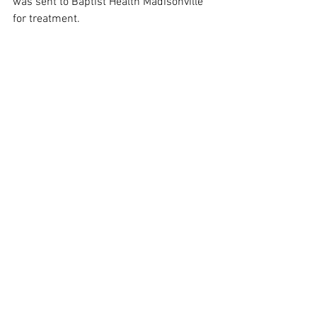
was sent to Baptist Health Madisonville 
for treatment.  