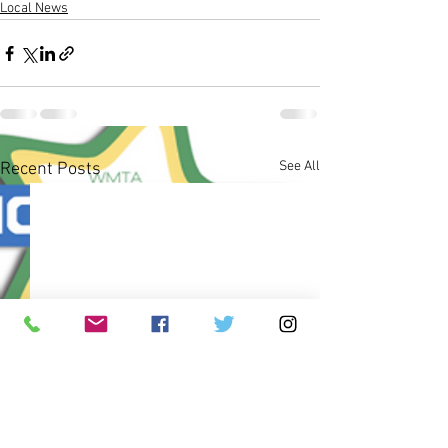
Local News
See All
Recent Posts