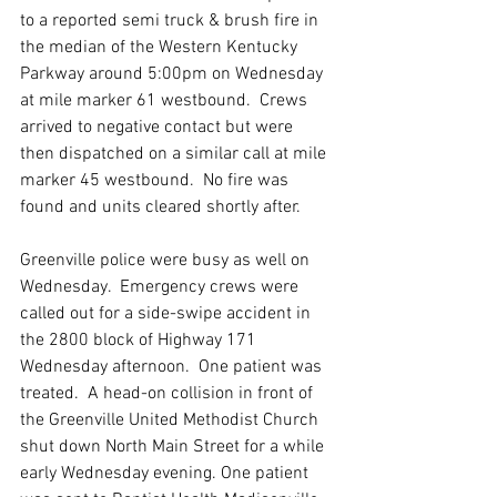
to a reported semi truck & brush fire in 
the median of the Western Kentucky 
Parkway around 5:00pm on Wednesday 
at mile marker 61 westbound.  Crews 
arrived to negative contact but were 
then dispatched on a similar call at mile 
marker 45 westbound.  No fire was 
found and units cleared shortly after.  
Greenville police were busy as well on 
Wednesday.  Emergency crews were 
called out for a side-swipe accident in 
the 2800 block of Highway 171 
Wednesday afternoon.  One patient was 
treated.  A head-on collision in front of 
the Greenville United Methodist Church 
shut down North Main Street for a while 
early Wednesday evening. One patient 