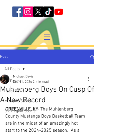
Post
All Posts
Michael Davis
All Posts
Dec 11, 2024
2 min read
Muhlenberg Boys On Cusp Of
Local News
A New Record
Mustang Sports
GREENVILLE, KY-
 The Muhlenberg 
3rd Region Sports
County Mustangs Boys Basketball Team 
are in the midst of an amazingly hot 
start to the 2024-2025 season.  As a 