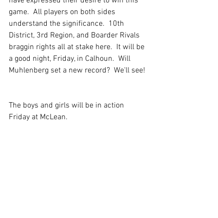
have expressed their desire to win this 
game.  All players on both sides 
understand the significance.  10th 
District, 3rd Region, and Boarder Rivals 
braggin rights all at stake here.  It will be 
a good night, Friday, in Calhoun.  Will 
Muhlenberg set a new record?  We'll see! 
The boys and girls will be in action 
Friday at McLean.