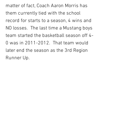
matter of fact, Coach Aaron Morris has 
them currently tied with the school 
record for starts to a season, 4 wins and 
NO losses.  The last time a Mustang boys 
team started the basketball season off 4-
0 was in 2011-2012.  That team would 
later end the season as the 3rd Region 
Runner Up. 