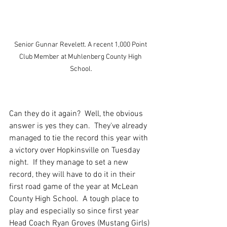
Senior Gunnar Revelett. A recent 1,000 Point 
Club Member at Muhlenberg County High 
School.
Can they do it again?  Well, the obvious 
answer is yes they can.  They've already 
managed to tie the record this year with 
a victory over Hopkinsville on Tuesday 
night.  If they manage to set a new 
record, they will have to do it in their 
first road game of the year at McLean 
County High School.  A tough place to 
play and especially so since first year 
Head Coach Ryan Groves (Mustang Girls) 