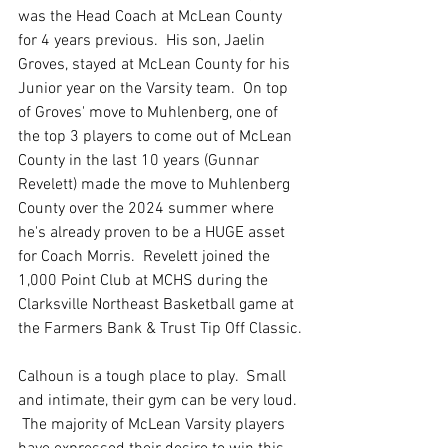
was the Head Coach at McLean County 
for 4 years previous.  His son, Jaelin 
Groves, stayed at McLean County for his 
Junior year on the Varsity team.  On top 
of Groves' move to Muhlenberg, one of 
the top 3 players to come out of McLean 
County in the last 10 years (Gunnar 
Revelett) made the move to Muhlenberg 
County over the 2024 summer where 
he's already proven to be a HUGE asset 
for Coach Morris.  Revelett joined the 
1,000 Point Club at MCHS during the 
Clarksville Northeast Basketball game at 
the Farmers Bank & Trust Tip Off Classic.
Calhoun is a tough place to play.  Small 
and intimate, their gym can be very loud. 
 The majority of McLean Varsity players 